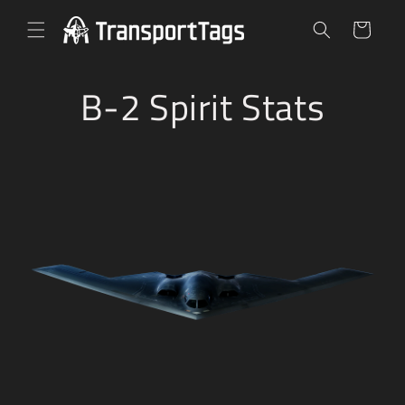
Skip to
content
Cart
B-2 Spirit Stats