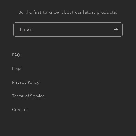
Be the first to know about our latest products.
Email
FAQ
Legal
Privacy Policy
Terms of Service
Contact