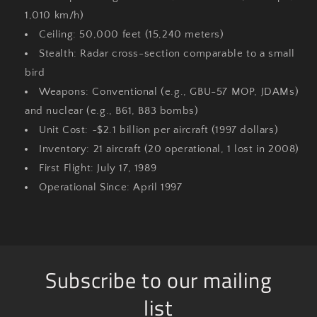
1,010 km/h)
Ceiling
: 50,000 feet (15,240 meters)
Stealth
: Radar cross-section comparable to a small
bird
Weapons
: Conventional (e.g., GBU-57 MOP, JDAMs)
and nuclear (e.g., B61, B83 bombs)
Unit Cost
: ~$2.1 billion per aircraft (1997 dollars)
Inventory
: 21 aircraft (20 operational, 1 lost in 2008)
First Flight
: July 17, 1989
Operational Since
: April 1997
Subscribe to our mailing
list