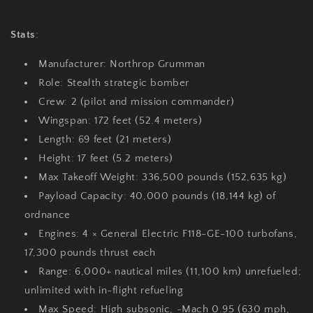
Stats
:
Manufacturer
: Northrop Grumman
Role
: Stealth strategic bomber
Crew
: 2 (pilot and mission commander)
Wingspan
: 172 feet (52.4 meters)
Length
: 69 feet (21 meters)
Height
: 17 feet (5.2 meters)
Max Takeoff Weight
: 336,500 pounds (152,635 kg)
Payload Capacity
: 40,000 pounds (18,144 kg) of
ordnance
Engines
: 4 × General Electric F118-GE-100 turbofans,
17,300 pounds thrust each
Range
: 6,000+ nautical miles (11,100 km) unrefueled;
unlimited with in-flight refueling
Max Speed
: High subsonic, ~Mach 0.95 (630 mph,